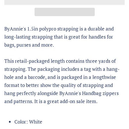
ByAnnie's 1.5in polypro strapping is a durable and
long-lasting strapping that is great for handles for
bags, purses and more.
This retail-packaged length contains three yards of
strapping. The packaging includes a tag with a hang-
hole and a barcode, and is packaged in a lengthwise
format to better show the quality of strapping and
hang perfectly alongside ByAnnie's Handbag zippers
and patterns. It is a great add-on sale item.
Color: White