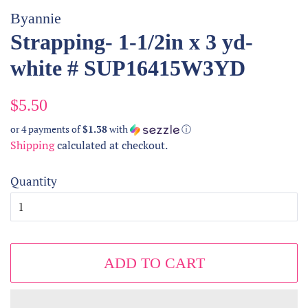
Byannie
Strapping- 1-1/2in x 3 yd-
white # SUP16415W3YD
Regular
Sale
$5.50
price
price
or 4 payments of
$1.38
with
ⓘ
Shipping
calculated at checkout.
Quantity
ADD TO CART