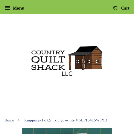
Menu
Cart
›
Home
Strapping- 1-1/2in x 3 yd-white # SUP16415W3YD