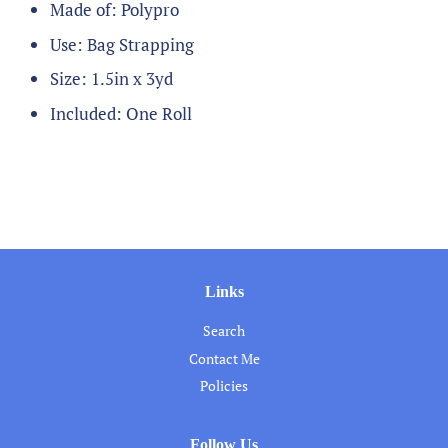
Made of: Polypro
Use: Bag Strapping
Size: 1.5in x 3yd
Included: One Roll
Links
Search
Contact Me
Policies
Follow Us