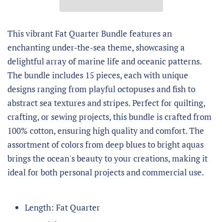
This vibrant Fat Quarter Bundle features an
enchanting under-the-sea theme, showcasing a
delightful array of marine life and oceanic patterns.
The bundle includes 15 pieces, each with unique
designs ranging from playful octopuses and fish to
abstract sea textures and stripes. Perfect for quilting,
crafting, or sewing projects, this bundle is crafted from
100% cotton, ensuring high quality and comfort. The
assortment of colors from deep blues to bright aquas
brings the ocean's beauty to your creations, making it
ideal for both personal projects and commercial use.
Length: Fat Quarter