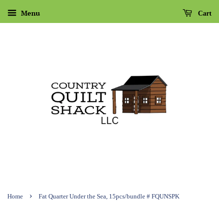
Menu
Cart
›
Home
Fat Quarter Under the Sea, 15pcs/bundle # FQUNSPK