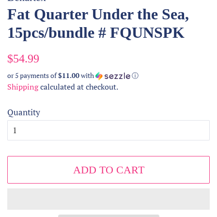
Fat Quarter Under the Sea,
15pcs/bundle # FQUNSPK
Regular
Sale
$54.99
price
price
or 5 payments of
$11.00
with
ⓘ
Shipping
calculated at checkout.
Quantity
ADD TO CART