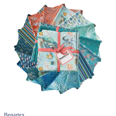
Benartex