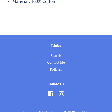
Material: 100% Cotton
Links
Search
Contact Me
Policies
Follow Us
Facebook
Instagram