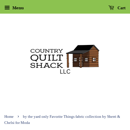
Menu
Cart
›
Home
by the yard only Favorite Things fabric collection by Sherri &
Chelsi for Moda