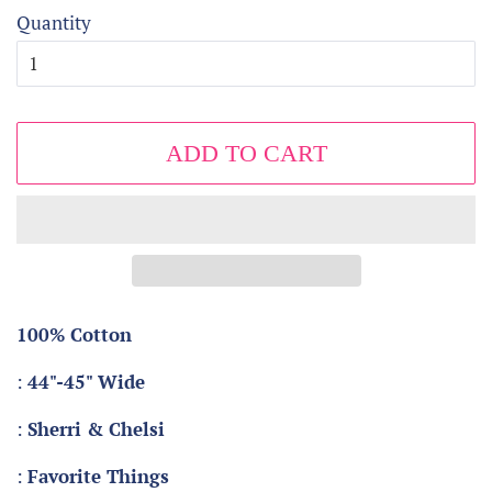
Quantity
ADD TO CART
100% Cotton
:
44"-45" Wide
:
Sherri & Chelsi
:
Favorite Things