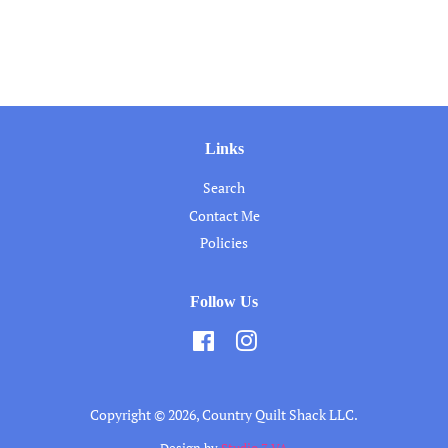
Links
Search
Contact Me
Policies
Follow Us
Facebook
Instagram
Copyright © 2026,
Country Quilt Shack LLC
.
Design by
Studio 7 VA