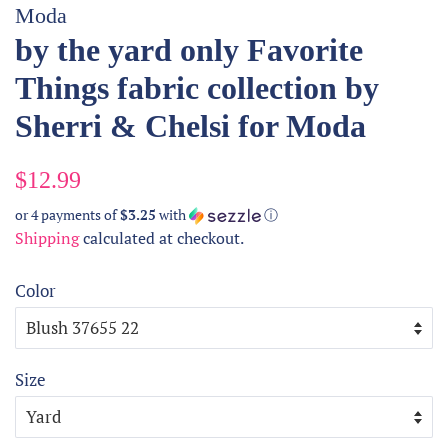
Moda
by the yard only Favorite
Things fabric collection by
Sherri & Chelsi for Moda
Regular
Sale
$12.99
price
price
or 4 payments of
$3.25
with
ⓘ
Shipping
calculated at checkout.
Color
Size