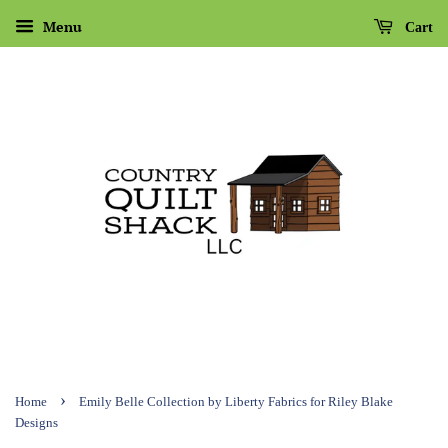
Menu
Cart
›
Home
Emily Belle Collection by Liberty Fabrics for Riley Blake
Designs