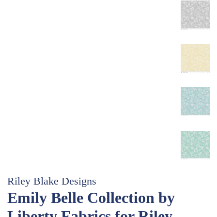
Riley Blake Designs
Emily Belle Collection by
Liberty Fabrics for Riley