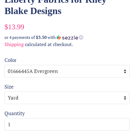
Blake Designs
Regular
Sale
$13.99
price
price
or 4 payments of
$3.50
with
ⓘ
Shipping
calculated at checkout.
Color
Size
Quantity