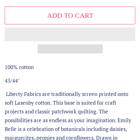
ADD TO CART
100% cotton
43/44"
Liberty Fabrics are traditionally screen printed onto
soft Lasenby cotton. This base is suited for craft
projects and classic patchwork quilting. The
possibilities are as endless as your imagination. Emily
Belle is a celebration of botanicals including daisies,
marguerites, peonies and cornflowers. Drawn in