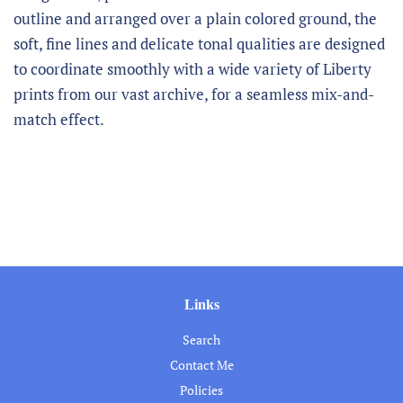
outline and arranged over a plain colored ground, the
soft, fine lines and delicate tonal qualities are designed
to coordinate smoothly with a wide variety of Liberty
prints from our vast archive, for a seamless mix-and-
match effect.
Links
Search
Contact Me
Policies