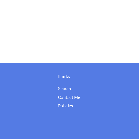
Links
Search
Contact Me
Policies