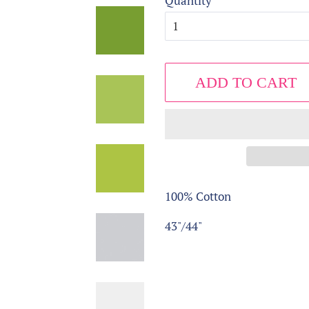
Quantity
ADD TO CART
100% Cotton
43"/44"