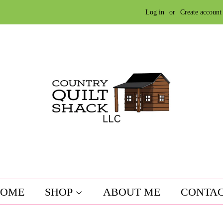
Log in
or
Create account
OME
SHOP
ABOUT ME
CONTA