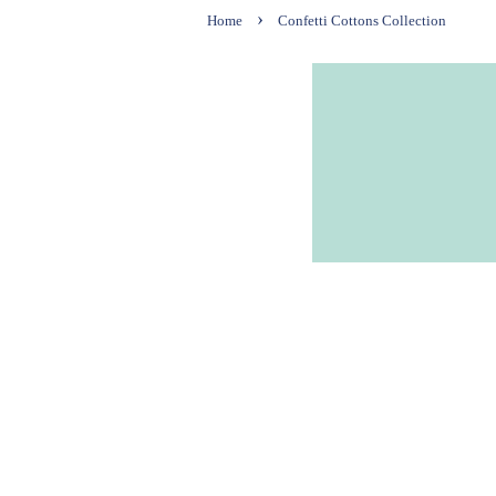
›
Home
Confetti Cottons Collection