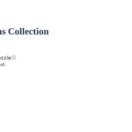
s Collection
ⓘ
ut.