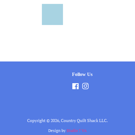
Follow Us
Facebook
Instagram
Copyright © 2026,
Country Quilt Shack LLC
.
Design by
Studio 7 VA