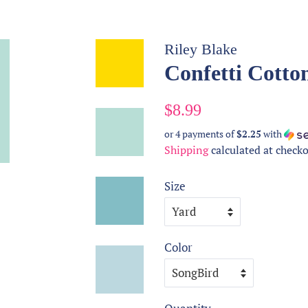
Riley Blake
Confetti Cotton
Regular
Sale
$8.99
price
price
or 4 payments of
$2.25
with
Shipping
calculated at checko
Size
Color