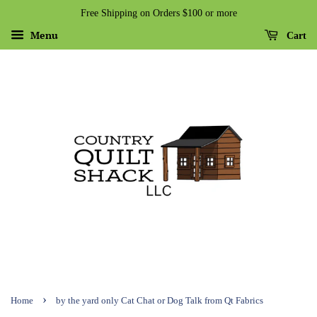
Free Shipping on Orders $100 or more
Menu
Cart
›
Home
by the yard only Cat Chat or Dog Talk from Qt Fabrics