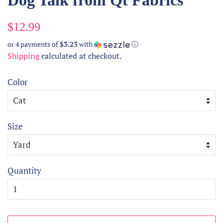
Dog Talk from Qt Fabrics
Regular
Sale
$12.99
price
price
or 4 payments of
$3.25
with
ⓘ
Shipping
calculated at checkout.
Color
Size
Quantity