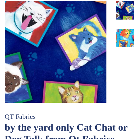
QT Fabrics
by the yard only Cat Chat or