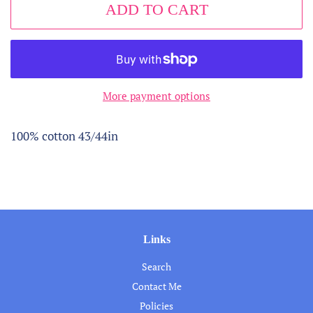
ADD TO CART
More payment options
100% cotton 43/44in
Links
Search
Contact Me
Policies