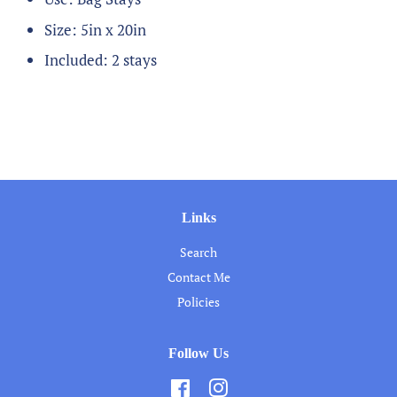
Size: 5in x 20in
Included: 2 stays
Links
Search
Contact Me
Policies
Follow Us
Facebook
Instagram