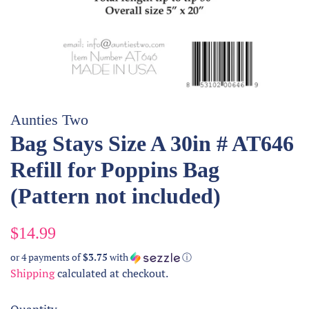
Aunties Two
Bag Stays Size A 30in # AT646
Refill for Poppins Bag
(Pattern not included)
Regular
Sale
$14.99
price
price
or 4 payments of
$3.75
with
ⓘ
Shipping
calculated at checkout.