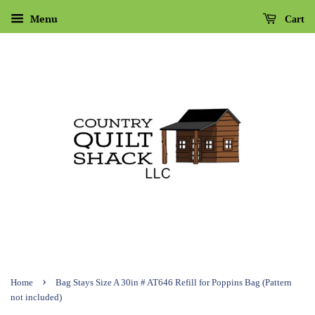
Menu
Cart
›
Home
Bag Stays Size A 30in # AT646 Refill for Poppins Bag (Pattern
not included)