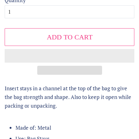
Quantity
ADD TO CART
Insert stays in a channel at the top of the bag to give
the bag strength and shape. Also to keep it open while
packing or unpacking.
Made of: Metal
Use: Bag Stays